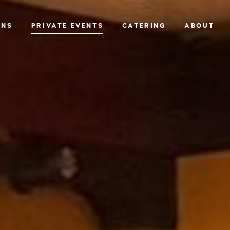
ONS
PRIVATE EVENTS
CATERING
ABOUT