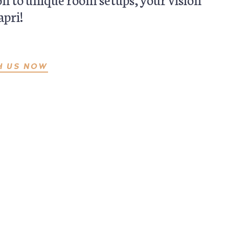
apri!
H US NOW