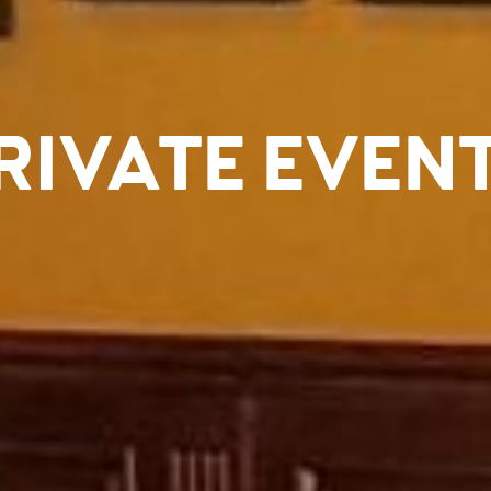
RIVATE EVEN