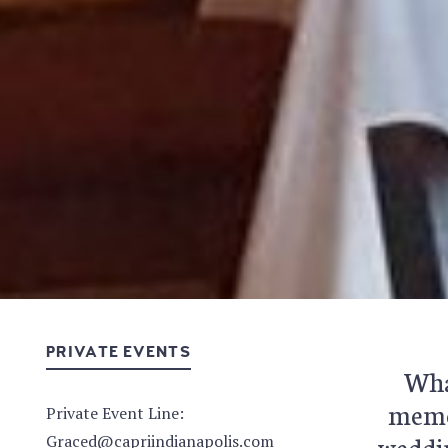
PRIVATE EVENTS
What
memor
Private Event Line:
weddin
Graced@capriindianapolis.com