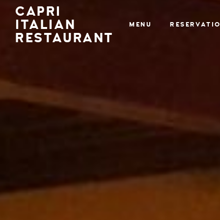
CAPRI
ITALIAN
MENU
RESERVATI
RESTAURANT