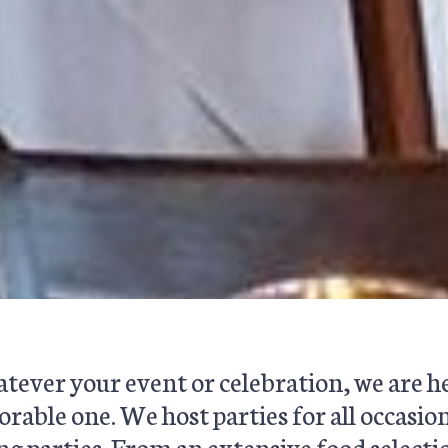
ever your event or celebration, we are he
able one. We host parties for all occasion
g parties. From an extensive food selecti