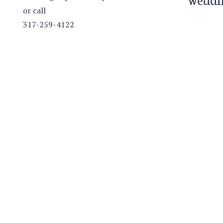
or call
317-259-4122