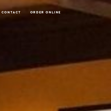
CONTACT
ORDER ONLINE