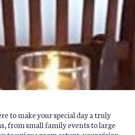
re to make your special day a truly
s, from small family events to large
on to unique room setups, your vision