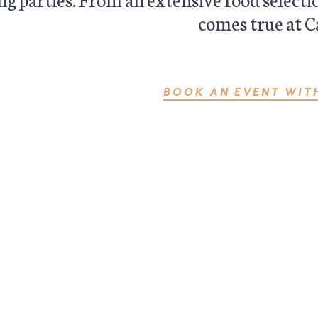
comes true at C
BOOK AN EVENT WIT