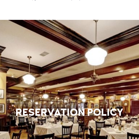
RESERVATION POLICY