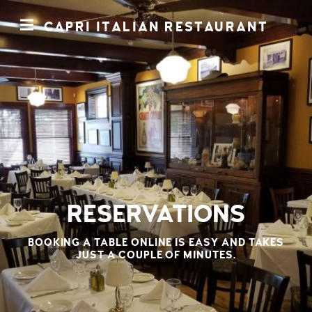
CAPRI ITALIAN RESTAURANT
RESERVATIONS
BOOKING A TABLE ONLINE IS EASY AND TAKES
JUST A COUPLE OF MINUTES
.