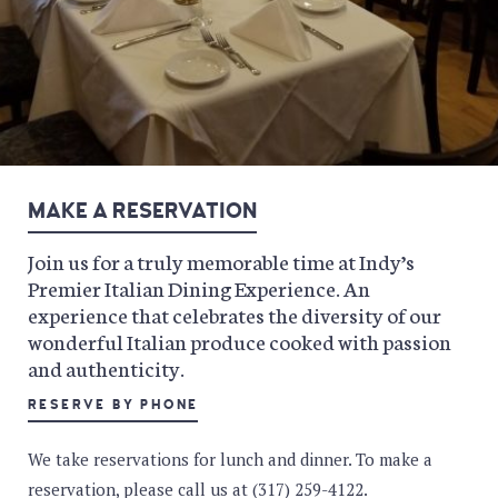
MAKE A RESERVATION
Join us for a truly memorable time at Indy’s
Premier Italian Dining Experience. An
experience that celebrates the diversity of our
wonderful Italian produce cooked with passion
and authenticity.
RESERVE BY PHONE
We take reservations for lunch and dinner. To make a
reservation, please call us at (317) 259-4122.