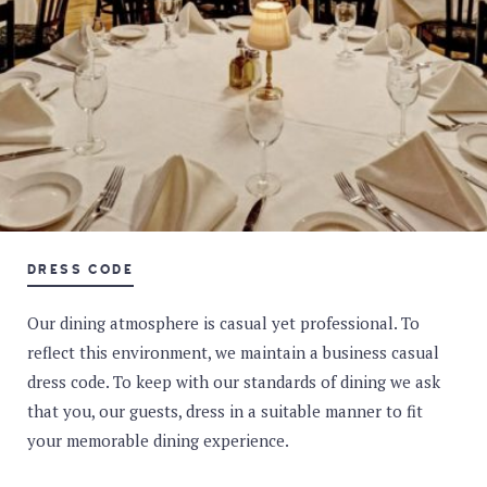
DRESS CODE
Our dining atmosphere is casual yet professional. To
reflect this environment, we maintain a business casual
dress code. To keep with our standards of dining we ask
that you, our guests, dress in a suitable manner to fit
your memorable dining experience.