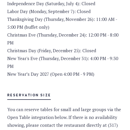
Independence Day (Saturday, July 4): Closed
Labor Day (Monday, September 7): Closed
Thanksgiving Day (Thursday, November 26): 11:00 AM -
5:00 PM (buffet only)
Christmas Eve (Thursday, December 24): 12:00 PM - 8:00
PM
Christmas Day (Friday, December 25): Closed
New Year's Eve (Thursday, December 31): 4:00 PM - 9:30
PM
New Year’s Day 2027 (Open 4:00 PM - 9 PM)
RESERVATION SIZE
You can reserve tables for small and large groups via the
Open Table integration below. If there is no availability
showing, please contact the restaurant directly at (317)