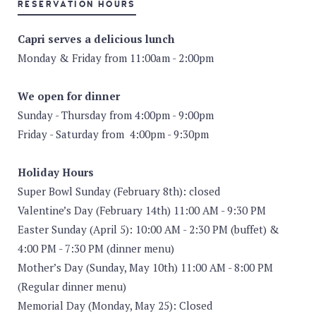
RESERVATION HOURS
Capri serves a delicious lunch
Monday & Friday from 11:00am - 2:00pm
We open for dinner
Sunday - Thursday from 4:00pm - 9:00pm
Friday - Saturday from 4:00pm - 9:30pm
Holiday Hours
Super Bowl Sunday (February 8th): closed
Valentine’s Day (February 14th) 11:00 AM - 9:30 PM
Easter Sunday (April 5): 10:00 AM - 2:30 PM (buffet) &
4:00 PM - 7:30 PM (dinner menu)
Mother’s Day (Sunday, May 10th) 11:00 AM - 8:00 PM
(Regular dinner menu)
Memorial Day (Monday, May 25): Closed